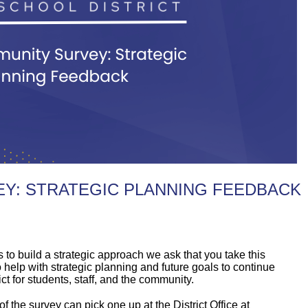
Y: STRATEGIC PLANNING FEEDBACK
to build a strategic approach we ask that you take this
 help with strategic planning and future goals to continue
t for students, staff, and the community.
 the survey can pick one up at the District Office at