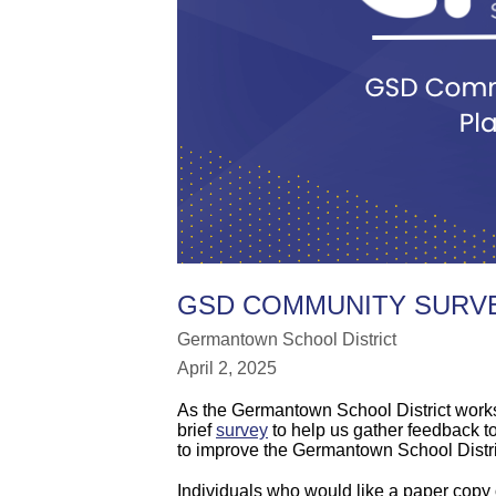
GSD COMMUNITY SURVE
Germantown School District
April 2, 2025
As the Germantown School District works 
brief
survey
to help us gather feedback to
to improve the Germantown School Distric
Individuals who would like a paper copy of