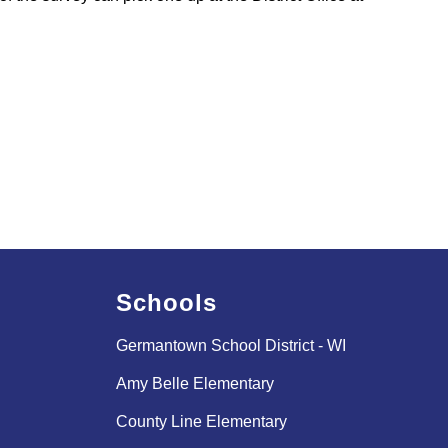
Schools
Germantown School District - WI
Amy Belle Elementary
County Line Elementary