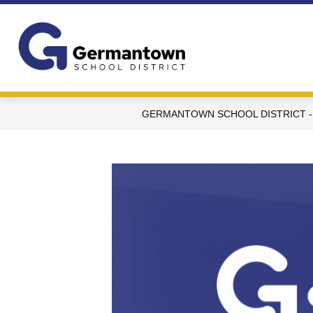
Skip
to
content
Germantown
School
District
-
GERMANTOWN SCHOOL DISTRICT -
WI
-