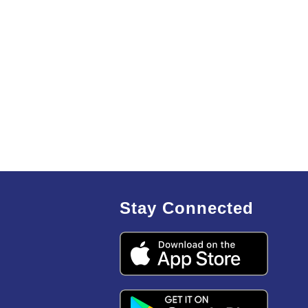
Stay Connected