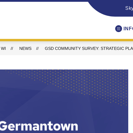
Sk
IN
 WI
NEWS
GSD COMMUNITY SURVEY: STRATEGIC PL