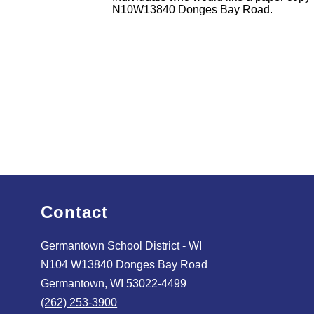
N10W13840 Donges Bay Road.
Contact
Germantown School District - WI
N104 W13840 Donges Bay Road
Germantown, WI 53022-4499
(262) 253-3900