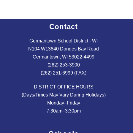
Contact
Germantown School District - WI
N104 W13840 Donges Bay Road
Germantown, WI 53022-4499
(262) 253-3900
(262) 251-6999
(FAX)
DISTRICT OFFICE HOURS
(Days/Times May Vary During Holidays)
Monday–Friday