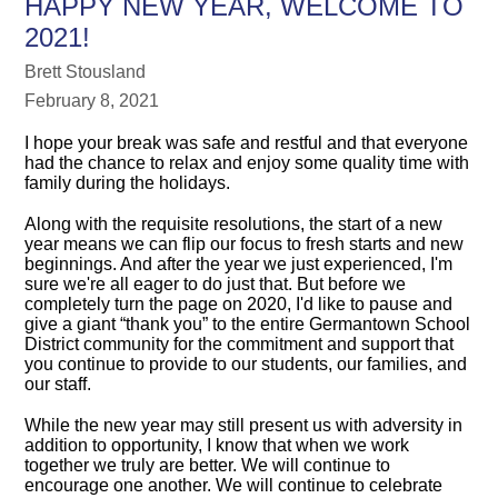
HAPPY NEW YEAR, WELCOME TO
2021!
Brett Stousland
February 8, 2021
I hope your break was safe and restful and that everyone
had the chance to relax and enjoy some quality time with
family during the holidays.
Along with the requisite resolutions, the start of a new
year means we can flip our focus to fresh starts and new
beginnings. And after the year we just experienced, I'm
sure we're all eager to do just that. But before we
completely turn the page on 2020, I'd like to pause and
give a giant “thank you” to the entire Germantown School
District community for the commitment and support that
you continue to provide to our students, our families, and
our staff.
While the new year may still present us with adversity in
addition to opportunity, I know that when we work
together we truly are better. We will continue to
encourage one another. We will continue to celebrate