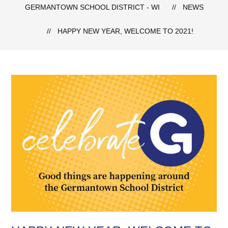
GERMANTOWN SCHOOL DISTRICT - WI
NEWS
HAPPY NEW YEAR, WELCOME TO 2021!