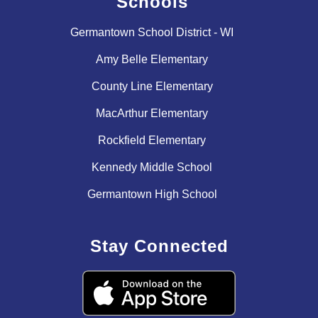
Schools
Germantown School District - WI
Amy Belle Elementary
County Line Elementary
MacArthur Elementary
Rockfield Elementary
Kennedy Middle School
Germantown High School
Stay Connected