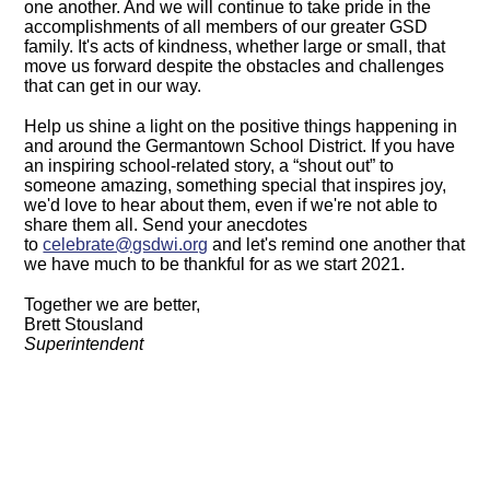
one another. And we will continue to take pride in the
accomplishments of all members of our greater GSD
family. It's acts of kindness, whether large or small, that
move us forward despite the obstacles and challenges
that can get in our way.
Help us shine a light on the positive things happening in
and around the Germantown School District. If you have
an inspiring school-related story, a “shout out” to
someone amazing, something special that inspires joy,
we'd love to hear about them, even if we're not able to
share them all. Send your anecdotes
to
celebrate@gsdwi.org
and let's remind one another that
we have much to be thankful for as we start 2021.
Together we are better,
Brett Stousland
Superintendent