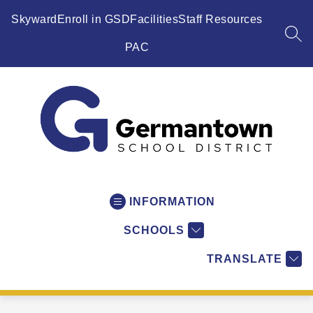
Skip
to
Skyward
Enroll in GSD
Facilities
Staff Resources
content
SEA
PAC
Germantown
School
District
INFORMATION
-
SCHOOLS
WI
-
TRANSLATE