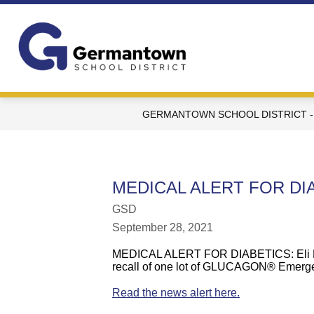
Skip
to
content
Germantown
School
District
-
GERMANTOWN SCHOOL DISTRICT -
WI
-
MEDICAL ALERT FOR DI
GSD
September 28, 2021
MEDICAL ALERT FOR DIABETICS:
Eli
recall
of
o
ne lot of GLUCAGON® Emerge
Read the news alert here.