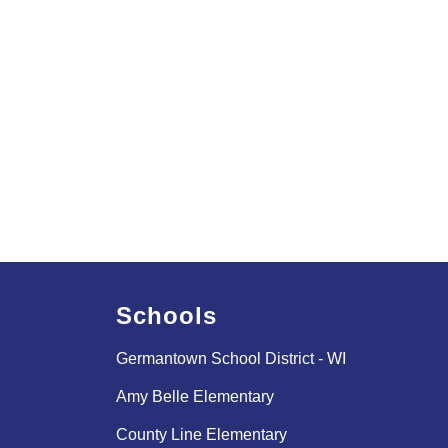
Schools
Germantown School District - WI
Amy Belle Elementary
County Line Elementary