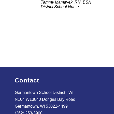
Tammy Mamayek, RN, BSN
District School Nurse
Contact
Germantown School District - WI
N104 W13840 Donges Bay Road
Germantown, WI 53022-4499
(262) 253-3900