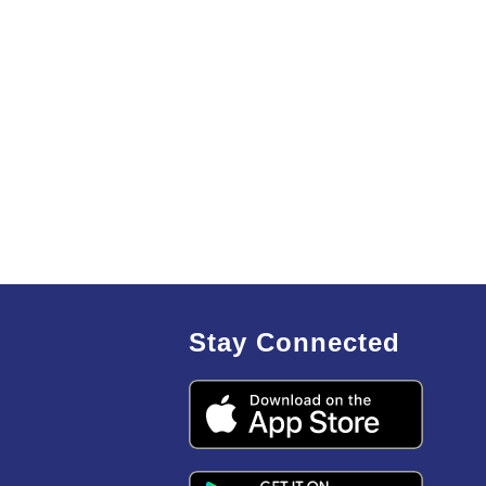
Stay Connected