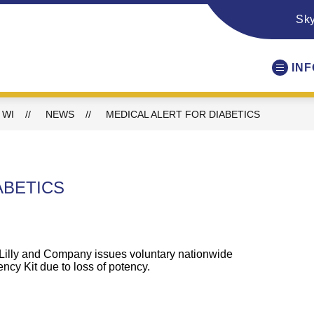
Sk
IN
 WI
NEWS
MEDICAL ALERT FOR DIABETICS
ABETICS
 Lilly and Company issues
voluntary
nationwide
ncy Kit
due
to
loss
of potency.