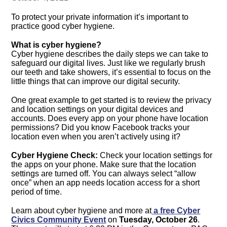
To protect your private information it’s important to
practice good cyber hygiene.
What is cyber hygiene?
Cyber hygiene describes the daily steps we can take to
safeguard our digital lives. Just like we regularly brush
our teeth and take showers, it’s essential to focus on the
little things that can improve our digital security.
One great example to get started is to review the privacy
and location settings on your digital devices and
accounts. Does every app on your phone have location
permissions? Did you know Facebook tracks your
location even when you aren’t actively using it?
Cyber Hygiene Check:
Check your location settings for
the apps on your phone. Make sure that the location
settings are turned off. You can always select “allow
once” when an app needs location access for a short
period of time.
Learn about cyber hygiene and more at
a free Cyber
Civics Community Event
on
Tuesday, October 26
.