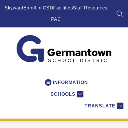
Skip
to
Skyward
Enroll in GSD
Facilities
Staff Resources
content
SEA
PAC
Germantown
School
District
INFORMATION
-
SCHOOLS
WI
-
TRANSLATE