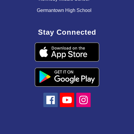
Germantown High School
Stay Connected