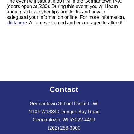
The event will start at 6:30 PM in the Germantown PAC
(doors open at 5:30). During this event, you will learn
about practical cyber tips and tricks and how to
safeguard your information online. For more information,
click here
. All are welcomed and encouraged to attend!
Contact
Germantown School District - WI
N104 W13840 Donges Bay Road
Germantown, WI 53022-4499
(262) 253-3900