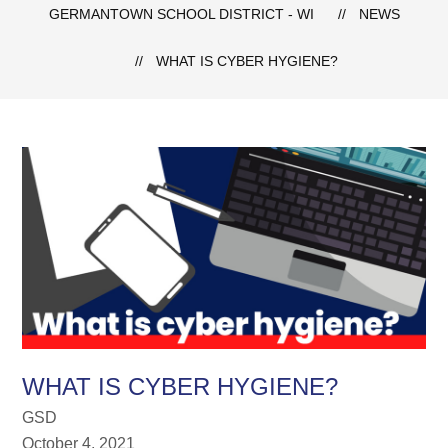
GERMANTOWN SCHOOL DISTRICT - WI
NEWS
WHAT IS CYBER HYGIENE?
WHAT IS CYBER HYGIENE?
GSD
October 4, 2021