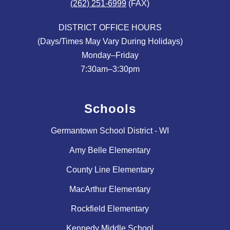
(262) 251-6999
(FAX)
DISTRICT OFFICE HOURS
(Days/Times May Vary During Holidays)
Monday–Friday
Schools
Germantown School District - WI
Amy Belle Elementary
County Line Elementary
MacArthur Elementary
Rockfield Elementary
Kennedy Middle School