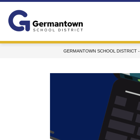
Skip
to
content
Germantown
School
District
-
GERMANTOWN SCHOOL DISTRICT -
WI
-