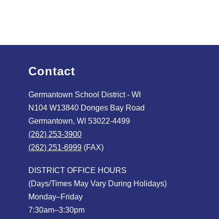
Contact
Germantown School District - WI
N104 W13840 Donges Bay Road
Germantown, WI 53022-4499
(262) 253-3900
(262) 251-6999
(FAX)
DISTRICT OFFICE HOURS
(Days/Times May Vary During Holidays)
Monday–Friday