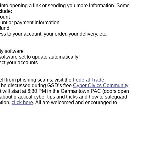
u into opening a link or sending you more information. Some
lude:
count
ount or payment information
efund
ess to your account, your order, your delivery, etc.
ty software
oftware set to update automatically
tect your accounts
lf from phishing scams, visit the
Federal Trade
lso be discussed during GSD’s free
Cyber Civics Community
 will start at 6:30 PM in the Germantown PAC (doors open
n about practical cyber tips and tricks and how to safeguard
ation,
click here
. All are welcomed and encouraged to