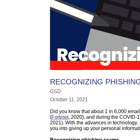
RECOGNIZING PHISHIN
GSD
October 11, 2021
Did you know that about 1 in 6,000 emai
(
Fortinet
, 2020), and during the COVID-
2021). With the advances in technology,
you into giving up your personal informat
Recognizing phishing scams