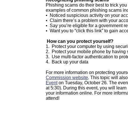
Phishing scams do their best to trick yo
examples of common phishing scams inc
• Noticed suspicious activity on your ac
• Claim there’s a problem with your acc
• Say you’re eligible for a government r
• Want you to “click this link” to gain acc
How can you protect yourself?
1. Protect your computer by using securi
2. Protect your mobile phone by having s
3. Use multi-factor authentication to pro
4. Back up your data
For more information on protecting yourse
Commission website
. This topic will a
Event
on Tuesday, October 26. The event
at 5:30). During this event, you will lear
your information online. For more inform
attend!