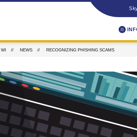
Sk
IN
 WI
NEWS
RECOGNIZING PHISHING SCAMS