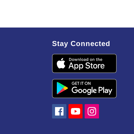
Stay Connected