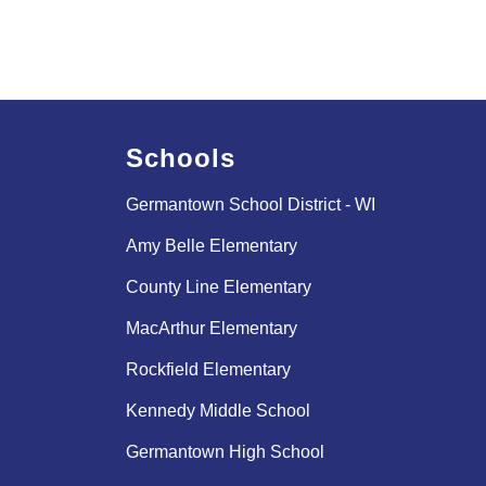
Schools
Germantown School District - WI
Amy Belle Elementary
County Line Elementary
MacArthur Elementary
Rockfield Elementary
Kennedy Middle School
Germantown High School