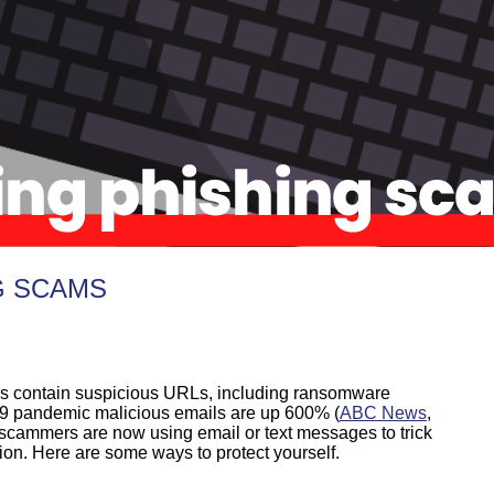
G SCAMS
ls contain suspicious URLs, including ransomware
19 pandemic malicious emails are up 600% (
ABC News
,
 scammers are now using email or text messages to trick
ion. Here are some ways to protect yourself.