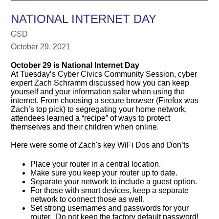
NATIONAL INTERNET DAY
GSD
October 29, 2021
October 29 is National Internet Day
At Tuesday’s Cyber Civics Community Session, cyber
expert Zach Schramm discussed how you can keep
yourself and your information safer when using the
internet. From choosing a secure browser (Firefox was
Zach’s top pick) to segregating your home network,
attendees learned a “recipe” of ways to protect
themselves and their children when online.
Here were some of Zach's key WiFi Dos and Don’ts
Place your router in a central location.
Make sure you keep your router up to date.
Separate your network to include a guest option.
For those with smart devices, keep a separate
network to connect those as well.
Set strong usernames and passwords for your
router. Do not keep the factory default password!