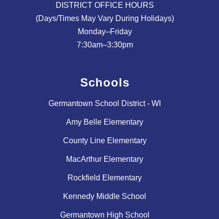
DISTRICT OFFICE HOURS
(Days/Times May Vary During Holidays)
Monday–Friday
Schools
Germantown School District - WI
Amy Belle Elementary
County Line Elementary
MacArthur Elementary
Rockfield Elementary
Kennedy Middle School
Germantown High School