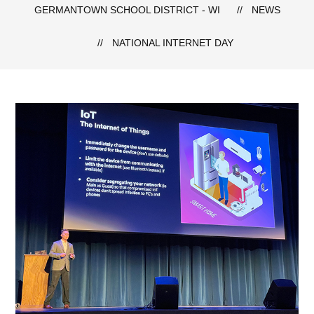
GERMANTOWN SCHOOL DISTRICT - WI
NEWS
NATIONAL INTERNET DAY