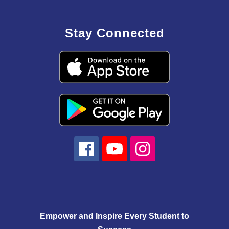
Stay Connected
Empower and Inspire Every Student to