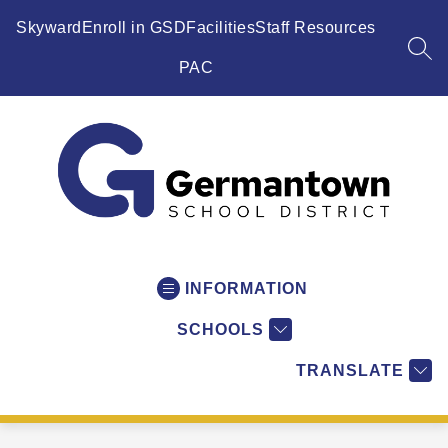
Skip
to
Skyward
Enroll in GSD
Facilities
Staff Resources
content
SEA
PAC
Germantown
School
District
INFORMATION
-
SCHOOLS
WI
-
TRANSLATE