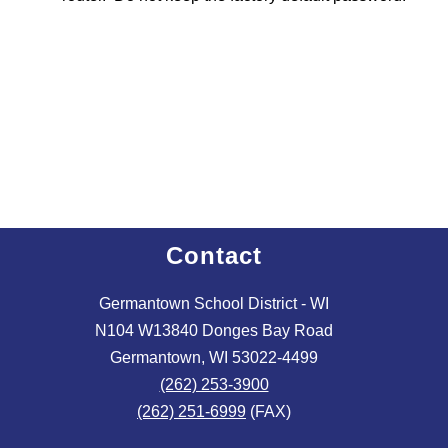
Contact
Germantown School District - WI
N104 W13840 Donges Bay Road
Germantown, WI 53022-4499
(262) 253-3900
(262) 251-6999
(FAX)