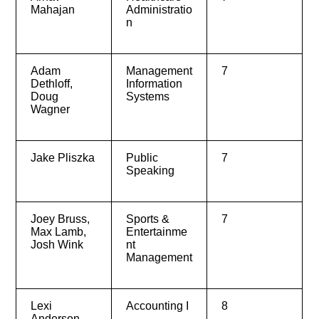
Mahajan
Administratio
n
Adam
Management
7
Dethloff,
Information
Doug
Systems
Wagner
Jake Pliszka
Public
7
Speaking
Joey Bruss,
Sports &
7
Max Lamb,
Entertainme
Josh Wink
nt
Management
Lexi
Accounting I
8
Anderson