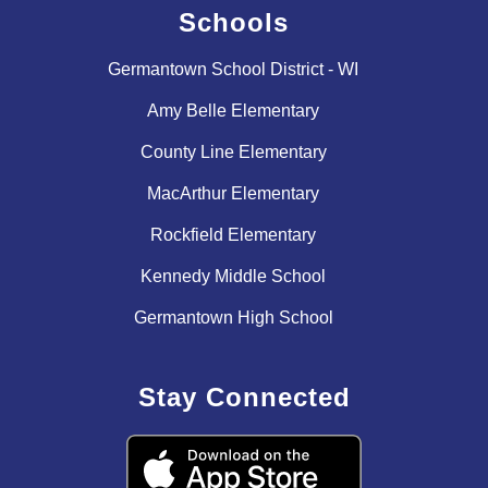
Schools
Germantown School District - WI
Amy Belle Elementary
County Line Elementary
MacArthur Elementary
Rockfield Elementary
Kennedy Middle School
Germantown High School
Stay Connected