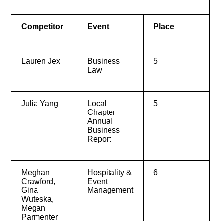
Competitor
Event
Place
Lauren Jex
Business
5
Law
Julia Yang
Local
5
Chapter
Annual
Business
Report
Meghan
Hospitality &
6
Crawford,
Event
Gina
Management
Wuteska,
Megan
Parmenter