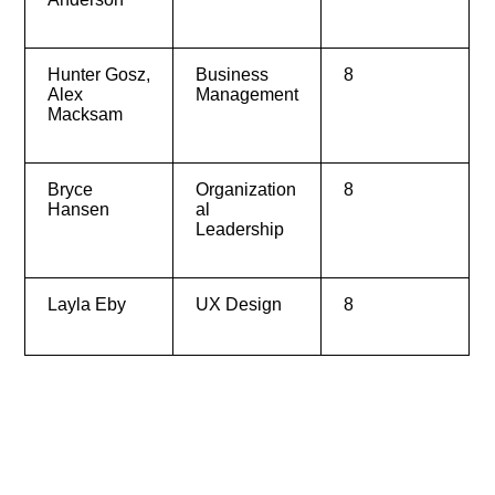
Hunter Gosz,
Business
8
Alex
Management
Macksam
Bryce
Organization
8
Hansen
al
Leadership
Layla Eby
UX Design
8