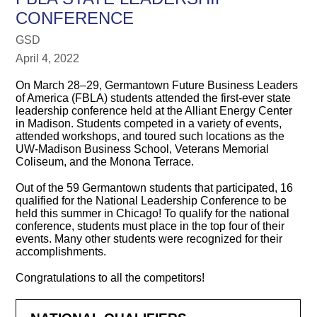
CONFERENCE
GSD
April 4, 2022
On March 28–29, Germantown Future Business Leaders
of America (FBLA) students attended the first-ever state
leadership conference held at the Alliant Energy Center
in Madison. Students competed in a variety of events,
attended workshops, and toured such locations as the
UW-Madison Business School, Veterans Memorial
Coliseum, and the Monona Terrace.
Out of the 59 Germantown students that participated, 16
qualified for the National Leadership Conference to be
held this summer in Chicago! To qualify for the national
conference, students must place in the top four of their
events. Many other students were recognized for their
accomplishments.
Congratulations to all the competitors!