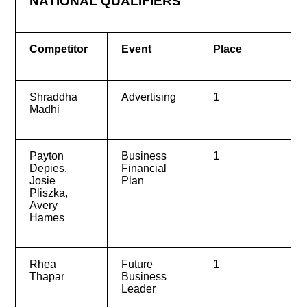
NATIONAL QUALIFIERS
Competitor
Event
Place
Shraddha
Advertising
1
Madhi
Payton
Business
1
Depies,
Financial
Josie
Plan
Pliszka,
Avery
Hames
Rhea
Future
1
Thapar
Business
Leader