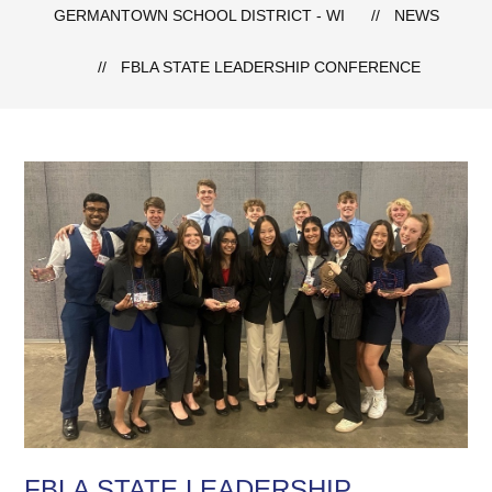
GERMANTOWN SCHOOL DISTRICT - WI
NEWS
FBLA STATE LEADERSHIP CONFERENCE
FBLA STATE LEADERSHIP