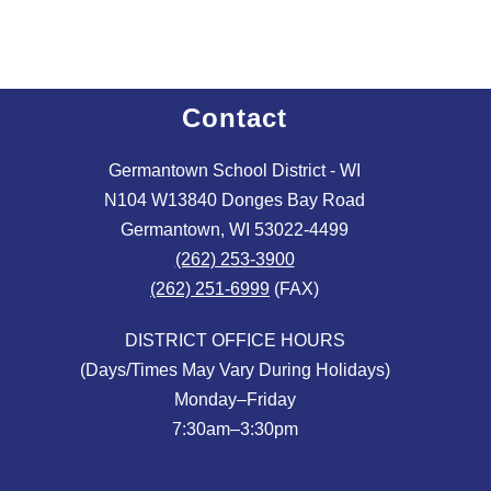
Contact
Germantown School District - WI
N104 W13840 Donges Bay Road
Germantown, WI 53022-4499
(262) 253-3900
(262) 251-6999
(FAX)
DISTRICT OFFICE HOURS
(Days/Times May Vary During Holidays)
Monday–Friday