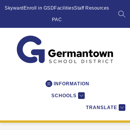
Skip
to
Skyward
Enroll in GSD
Facilities
Staff Resources
content
SEA
PAC
Germantown
School
District
INFORMATION
-
SCHOOLS
WI
-
TRANSLATE