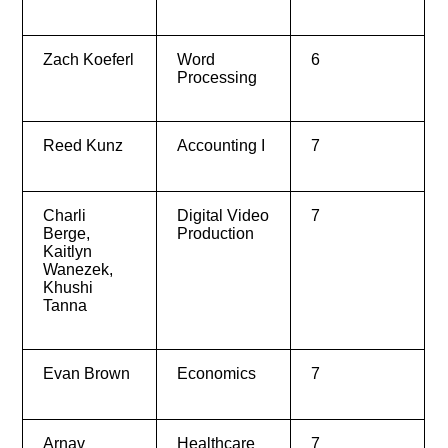
Zach Koeferl
Word
6
Processing
Reed Kunz
Accounting I
7
Charli
Digital Video
7
Berge,
Production
Kaitlyn
Wanezek,
Khushi
Tanna
Evan Brown
Economics
7
Arnav
Healthcare
7