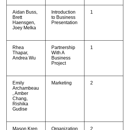
Aidan Buss,
Introduction
1
Brett
to Business
Haensgen,
Presentation
Joey Melka
Rhea
Partnership
1
Thapar,
With A
Andrea Wu
Business
Project
Emily
Marketing
2
Archambeau
, Amber
Chang,
Rishika
Gudise
Mason Kren
Organization
2