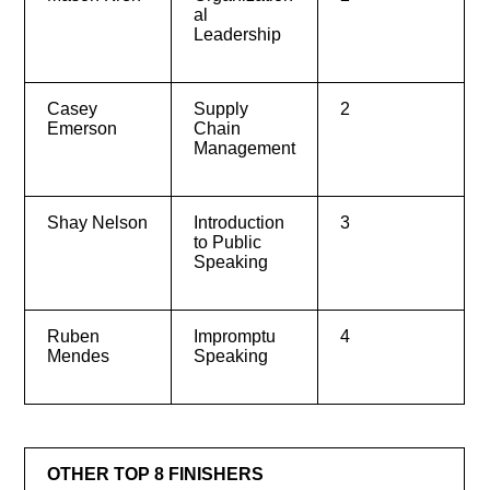
al
Leadership
Casey
Supply
2
Emerson
Chain
Management
Shay Nelson
Introduction
3
to Public
Speaking
Ruben
Impromptu
4
Mendes
Speaking
OTHER TOP 8 FINISHERS