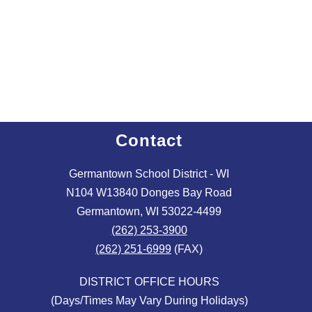
Contact
Germantown School District - WI
N104 W13840 Donges Bay Road
Germantown, WI 53022-4499
(262) 253-3900
(262) 251-6999
(FAX)
DISTRICT OFFICE HOURS
(Days/Times May Vary During Holidays)