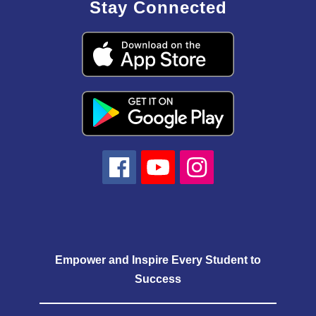
Stay Connected
Empower and Inspire Every Student to
Success