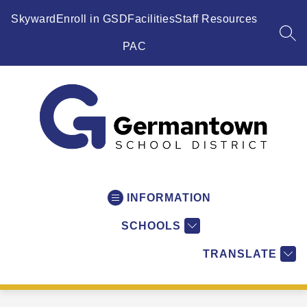
Skip
to
Skyward
Enroll in GSD
Facilities
Staff Resources
content
SEA
PAC
Germantown
School
District
INFORMATION
-
SCHOOLS
WI
-
TRANSLATE