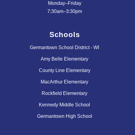
Monday–Friday
Schools
Germantown School District - WI
Amy Belle Elementary
County Line Elementary
MacArthur Elementary
Rockfield Elementary
Kennedy Middle School
Germantown High School