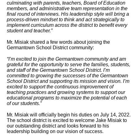
culminating with parents, teachers, Board of Education
members, and administrative team representation in the
final round of interviews. His leadership style will bring a
process-driven mindset to think and act strategically to
implement curriculum across the district to benefit every
student and teacher.”
Mr. Misiak shared a few words about joining the
Germantown School District community:
“I’m excited to join the Germantown community and am
grateful for the opportunity to serve the families, students,
and staff of the Germantown School District. I’m
committed to growing the successes of the Germantown
School District and supporting its mission and vision. I’m
excited to support the continuous improvement of
teaching practices and growing systems to support our
educational programs to maximize the potential of each
of our students.”
Mr. Misiak will officially begin his duties on July 14, 2022.
The school district is excited to welcome Jake Misiak to
our outstanding district and looks forward to his
leadership building on our vision of success.