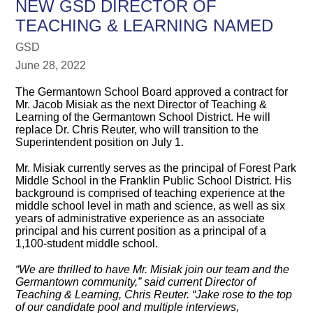
NEW GSD DIRECTOR OF
TEACHING & LEARNING NAMED
GSD
June 28, 2022
The Germantown School Board approved a contract for
Mr. Jacob Misiak as the next Director of Teaching &
Learning of the Germantown School District. He will
replace Dr. Chris Reuter, who will transition to the
Superintendent position on July 1.
Mr. Misiak currently serves as the principal of Forest Park
Middle School in the Franklin Public School District. His
background is comprised of teaching experience at the
middle school level in math and science, as well as six
years of administrative experience as an associate
principal and his current position as a principal of a
1,100-student middle school.
“We are thrilled to have Mr. Misiak join our team and the
Germantown community,” said current Director of
Teaching & Learning, Chris Reuter. “Jake rose to the top
of our candidate pool and multiple interviews,