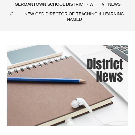
GERMANTOWN SCHOOL DISTRICT - WI
NEWS
NEW GSD DIRECTOR OF TEACHING & LEARNING
NAMED